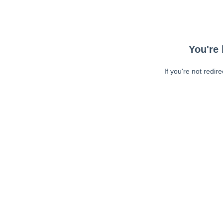
You're 
If you're not redir